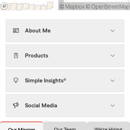
About Me
Products
Simple Insights®
Social Media
Our Team
We're Hiring
Our Mission