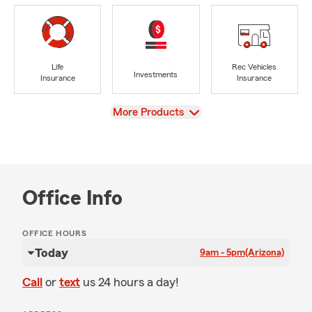
Life
Rec Vehicles
Investments
Insurance
Insurance
View
More Products
Office Info
OFFICE HOURS
Today
9am - 5pm
(Arizona)
Call
or
text
us 24 hours a day!