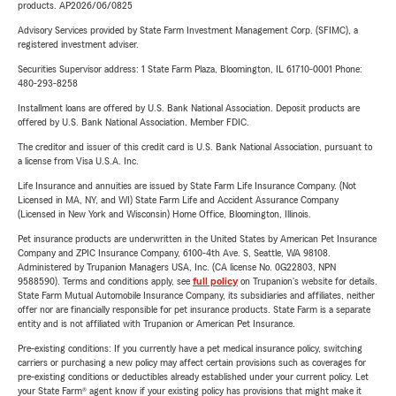
products. AP2026/06/0825
Advisory Services provided by State Farm Investment Management Corp. (SFIMC), a
registered investment adviser.
Securities Supervisor address: 1 State Farm Plaza, Bloomington, IL 61710-0001 Phone:
480-293-8258
Installment loans are offered by U.S. Bank National Association. Deposit products are
offered by U.S. Bank National Association. Member FDIC.
The creditor and issuer of this credit card is U.S. Bank National Association, pursuant to
a license from Visa U.S.A. Inc.
Life Insurance and annuities are issued by State Farm Life Insurance Company. (Not
Licensed in MA, NY, and WI) State Farm Life and Accident Assurance Company
(Licensed in New York and Wisconsin) Home Office, Bloomington, Illinois.
Pet insurance products are underwritten in the United States by American Pet Insurance
Company and ZPIC Insurance Company, 6100-4th Ave. S, Seattle, WA 98108.
Administered by Trupanion Managers USA, Inc. (CA license No. 0G22803, NPN
9588590). Terms and conditions apply, see
full policy
on Trupanion's website for details.
State Farm Mutual Automobile Insurance Company, its subsidiaries and affiliates, neither
offer nor are financially responsible for pet insurance products. State Farm is a separate
entity and is not affiliated with Trupanion or American Pet Insurance.
Pre-existing conditions: If you currently have a pet medical insurance policy, switching
carriers or purchasing a new policy may affect certain provisions such as coverages for
pre-existing conditions or deductibles already established under your current policy. Let
your State Farm® agent know if your existing policy has provisions that might make it