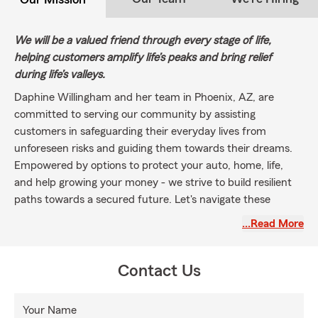
We will be a valued friend through every stage of life,
helping customers amplify life’s peaks and bring relief
during life’s valleys.
Daphine Willingham and her team in Phoenix, AZ, are
committed to serving our community by assisting
customers in safeguarding their everyday lives from
unforeseen risks and guiding them towards their dreams.
Empowered by options to protect your auto, home, life,
and help growing your money - we strive to build resilient
paths towards a secured future. Let's navigate these
uncertainties together, reach out to us today and discover
…Read More
how we can deliver efficient support to you and your
family's insurance needs."
Contact Us
Your Name