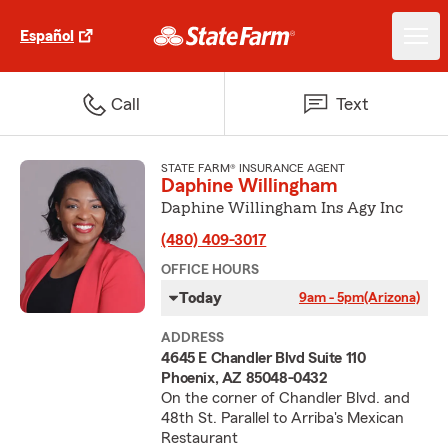
Español
Call
Text
STATE FARM® INSURANCE AGENT
Daphine Willingham
Daphine Willingham Ins Agy Inc
(480) 409-3017
OFFICE HOURS
Today
9am - 5pm
(Arizona)
ADDRESS
4645 E Chandler Blvd Suite 110
Phoenix, AZ 85048-0432
On the corner of Chandler Blvd. and
48th St. Parallel to Arriba's Mexican
Restaurant