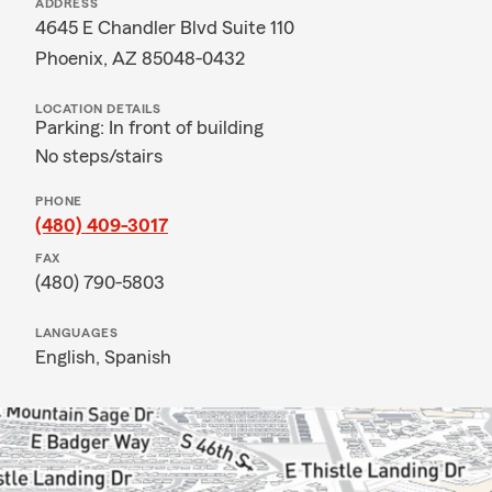
ADDRESS
4645 E Chandler Blvd Suite 110
Phoenix, AZ 85048-0432
LOCATION DETAILS
Parking: In front of building
No steps/stairs
PHONE
(480) 409-3017
FAX
(480) 790-5803
LANGUAGES
English,
Spanish