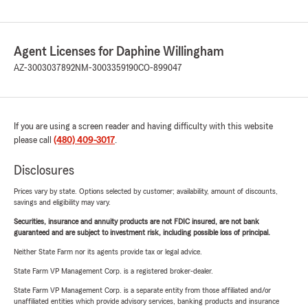
Agent Licenses for Daphine Willingham
AZ-3003037892
NM-3003359190
CO-899047
If you are using a screen reader and having difficulty with this website
please call
(480) 409-3017
.
Disclosures
Prices vary by state. Options selected by customer; availability, amount of discounts,
savings and eligibility may vary.
Securities, insurance and annuity products are not FDIC insured, are not bank
guaranteed and are subject to investment risk, including possible loss of principal.
Neither State Farm nor its agents provide tax or legal advice.
State Farm VP Management Corp. is a registered broker-dealer.
State Farm VP Management Corp. is a separate entity from those affiliated and/or
unaffiliated entities which provide advisory services, banking products and insurance