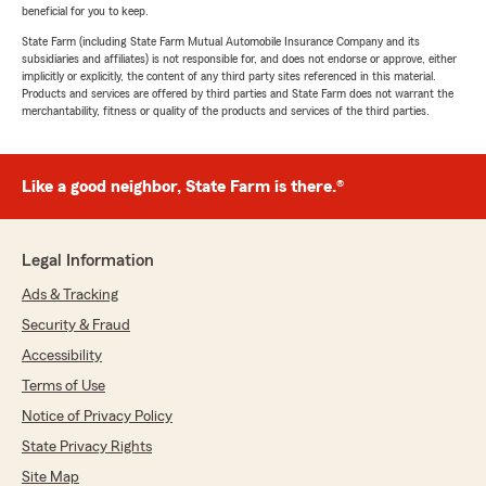
beneficial for you to keep.
State Farm (including State Farm Mutual Automobile Insurance Company and its
subsidiaries and affiliates) is not responsible for, and does not endorse or approve, either
implicitly or explicitly, the content of any third party sites referenced in this material.
Products and services are offered by third parties and State Farm does not warrant the
merchantability, fitness or quality of the products and services of the third parties.
Like a good neighbor, State Farm is there.®
Legal Information
Ads & Tracking
Security & Fraud
Accessibility
Terms of Use
Notice of Privacy Policy
State Privacy Rights
Site Map