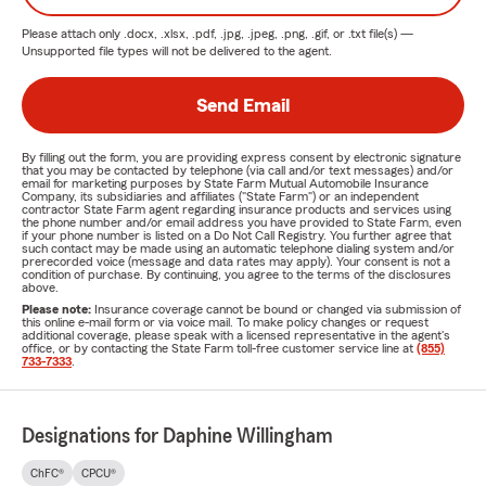
Please attach only
.docx, .xlsx, .pdf, .jpg, .jpeg, .png, .gif, or .txt
file(s) —
Unsupported file types will not be delivered to the agent.
Send Email
By filling out the form, you are providing express consent by electronic signature
that you may be contacted by telephone (via call and/or text messages) and/or
email for marketing purposes by State Farm Mutual Automobile Insurance
Company, its subsidiaries and affiliates ("State Farm") or an independent
contractor State Farm agent regarding insurance products and services using
the phone number and/or email address you have provided to State Farm, even
if your phone number is listed on a Do Not Call Registry. You further agree that
such contact may be made using an automatic telephone dialing system and/or
prerecorded voice (message and data rates may apply). Your consent is not a
condition of purchase. By continuing, you agree to the terms of the disclosures
above.
Please note:
Insurance coverage cannot be bound or changed via submission of
this online e-mail form or via voice mail. To make policy changes or request
additional coverage, please speak with a licensed representative in the agent's
office, or by contacting the State Farm toll-free customer service line at
(855)
733-7333
.
Designations for Daphine Willingham
ChFC®
CPCU®