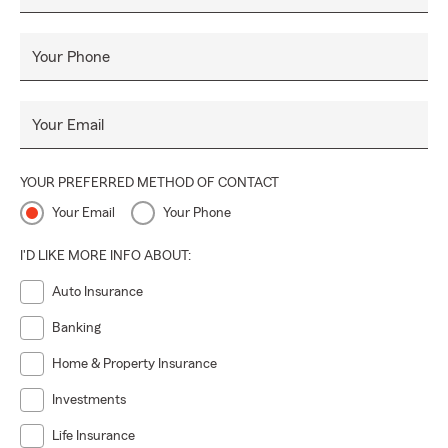
Your Phone
Your Email
YOUR PREFERRED METHOD OF CONTACT
Your Email
Your Phone
I'D LIKE MORE INFO ABOUT:
Auto Insurance
Banking
Home & Property Insurance
Investments
Life Insurance