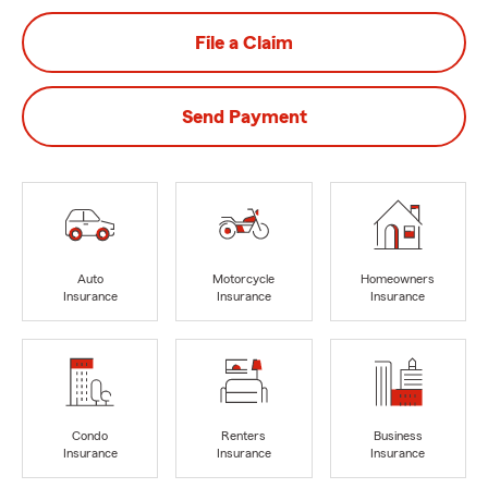
File a Claim
Send Payment
Auto
Motorcycle
Homeowners
Insurance
Insurance
Insurance
Condo
Renters
Business
Insurance
Insurance
Insurance