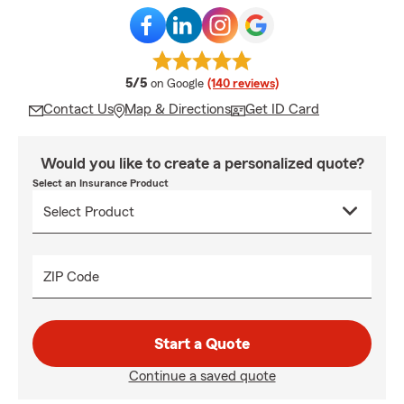
average rating
5/5
on Google
(140 reviews)
Contact Us
Map & Directions
Get ID Card
Would you like to create a personalized quote?
Select an Insurance Product
ZIP Code
Start a Quote
Continue a saved quote