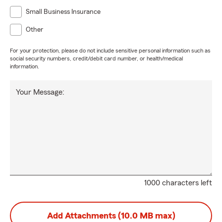
Small Business Insurance
Other
For your protection, please do not include sensitive personal information such as
social security numbers, credit/debit card number, or health/medical
information.
Your Message:
1000 characters left
Add Attachments (10.0 MB max)