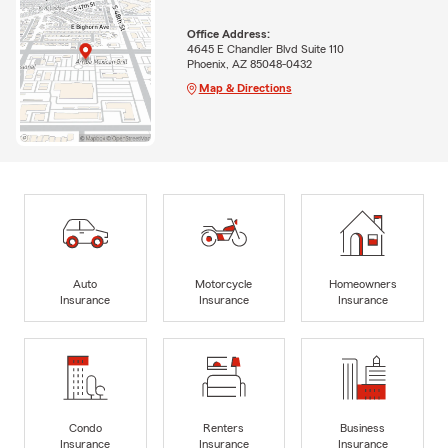
Office Address:
4645 E Chandler Blvd Suite 110
Phoenix, AZ 85048-0432
Map & Directions
Auto
Motorcycle
Homeowners
Insurance
Insurance
Insurance
Condo
Renters
Business
Insurance
Insurance
Insurance