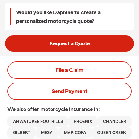
Would you like Daphine to create a
personalized motorcycle quote?
Request a Quote
File a Claim
Send Payment
We also offer
motorcycle
insurance in:
AHWATUKEE FOOTHILLS
PHOENIX
CHANDLER
GILBERT
MESA
MARICOPA
QUEEN CREEK