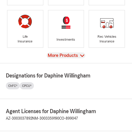
Life
Rec Vehicles
Investments
Insurance
Insurance
View
More Products
Designations for Daphine Willingham
ChFC®
CPCU®
Agent Licenses for Daphine Willingham
AZ-3003037892
NM-3003359190
CO-899047