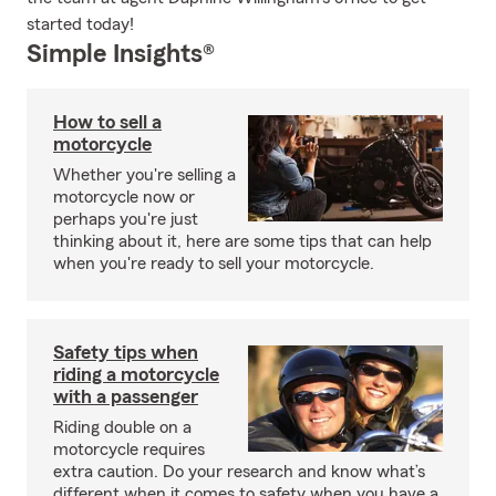
started today!
Simple Insights®
How to sell a
motorcycle
Whether you're selling a
motorcycle now or
perhaps you're just
thinking about it, here are some tips that can help
when you're ready to sell your motorcycle.
Safety tips when
riding a motorcycle
with a passenger
Riding double on a
motorcycle requires
extra caution. Do your research and know what’s
different when it comes to safety when you have a