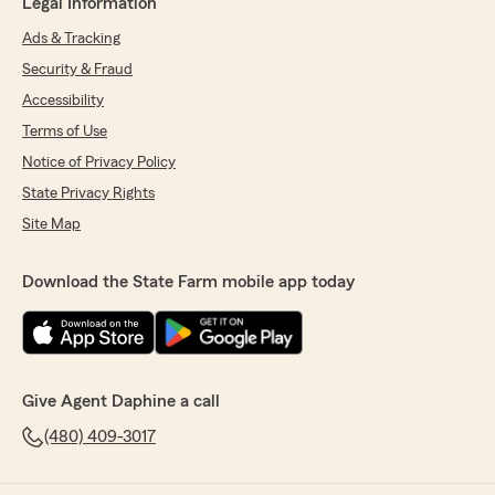
Legal Information
Ads & Tracking
Security & Fraud
Accessibility
Terms of Use
Notice of Privacy Policy
State Privacy Rights
Site Map
Download the State Farm mobile app today
Give Agent Daphine a call
(480) 409-3017