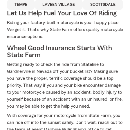
TEMPE
LAVEEN VILLAGE
SCOTTSDALE
Let Us Help Fuel Your Love Of Riding
Riding your factory-built motorcycle is your happy place.
We get it. That's why State Farm offers quality motorcycle
insurance options.
Wheel Good Insurance Starts With
State Farm
Getting ready to check the ride from Stateline to
Gardnerville in Nevada off your bucket list? Making sure
you have the proper, terrific coverage should be a top
priority. That way if you and your bike encounter damage
to your motorcycle caused by an accident, bodily injury to
yourself because of an accident with an uninsured, or fire,
you may be able to get the help you need.
With coverage for your motorcycle from State Farm, you
can ride off into the sunset safely. Don't wait, reach out to
the team at agent Daphine Willingham's office to get