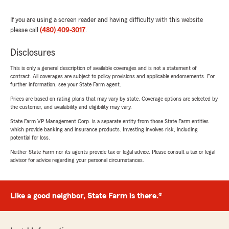
If you are using a screen reader and having difficulty with this website
please call
(480) 409-3017
.
Disclosures
This is only a general description of available coverages and is not a statement of
contract. All coverages are subject to policy provisions and applicable endorsements. For
further information, see your State Farm agent.
Prices are based on rating plans that may vary by state. Coverage options are selected by
the customer, and availability and eligibility may vary.
State Farm VP Management Corp. is a separate entity from those State Farm entities
which provide banking and insurance products. Investing involves risk, including
potential for loss.
Neither State Farm nor its agents provide tax or legal advice. Please consult a tax or legal
advisor for advice regarding your personal circumstances.
Like a good neighbor, State Farm is there.®