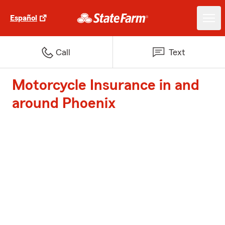
Español
Call
Text
Motorcycle Insurance in and
around Phoenix