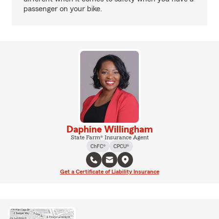
passenger on your bike.
Daphine Willingham
State Farm® Insurance Agent
ChFC®
CPCU®
Get a Certificate of Liability Insurance