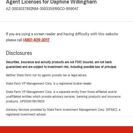
Agent Licenses for Daphine Willingham
AZ-3003037892
NM-3003359190
CO-899047
If you are using a screen reader and having difficulty with this website
please call
(480) 409-3017
.
Disclosures
Securities, insurance and annuity products are not FDIC insured, are not bank
guaranteed and are subject to investment risk, including possible loss of principal.
Neither State Farm nor its agents provide tax or legal advice.
State Farm VP Management Corp. is a registered broker-dealer.
State Farm VP Management Corp. is a separate entity from those affiliated and/or
unaffiliated entities which provide advisory services, banking products and insurance
products. AP2026/06/0825
Advisory Services provided by State Farm Investment Management Corp. (SFIMC), a
registered investment adviser.