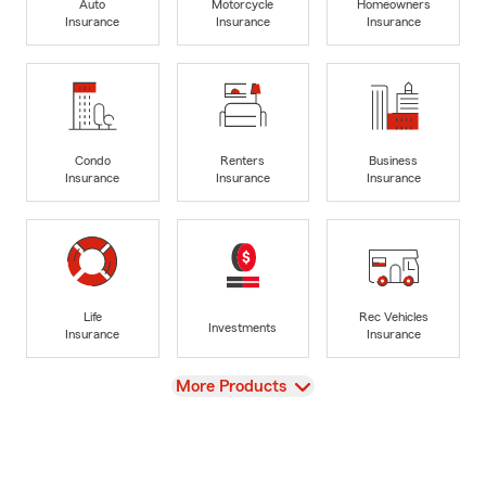
Auto
Motorcycle
Homeowners
Insurance
Insurance
Insurance
Condo
Renters
Business
Insurance
Insurance
Insurance
Life
Rec Vehicles
Investments
Insurance
Insurance
View
More Products