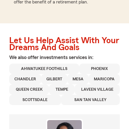
offer the benefit of a retirement plan.
Let Us Help Assist With Your
Dreams And Goals
We also offer
investments
services in:
AHWATUKEE FOOTHILLS
PHOENIX
CHANDLER
GILBERT
MESA
MARICOPA
QUEEN CREEK
TEMPE
LAVEEN VILLAGE
SCOTTSDALE
SAN TAN VALLEY