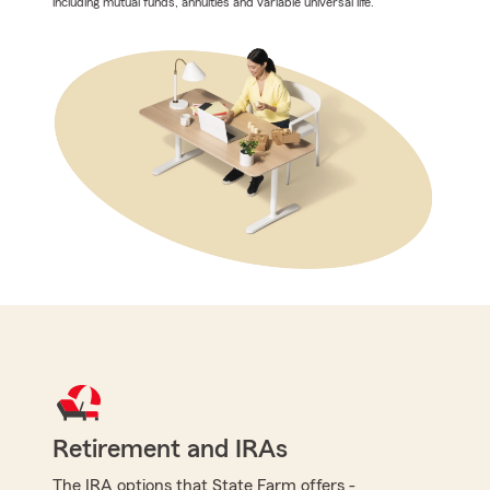
including mutual funds, annuities and variable universal life.
Retirement and IRAs
The IRA options that State Farm offers -