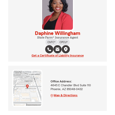
Daphine Willingham
State Farm® Insurance Agent
ChFC®
CPCU®
Get a Certificate of Liability Insurance
Office Address:
4645 E Chandler Blvd Suite 110
Phoenix, AZ 85048-0432
Map & Directions