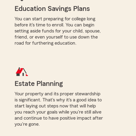
Education Savings Plans
You can start preparing for college long
before it's time to enroll. You can begin
setting aside funds for your child, spouse,
friend, or even yourself to use down the
road for furthering education.
Estate Planning
Your property and its proper stewardship
is significant. That's why it's a good idea to
start laying out steps now that will help
you reach your goals while you're still alive
and continue to have positive impact after
you're gone.