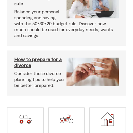
rule
Balance your personal
spending and saving
with the 50/30/20 budget rule. Discover how
much should be used for everyday needs, wants
and savings.
How to prepare for a
divorce
Consider these divorce
planning tips to help you
be better prepared.