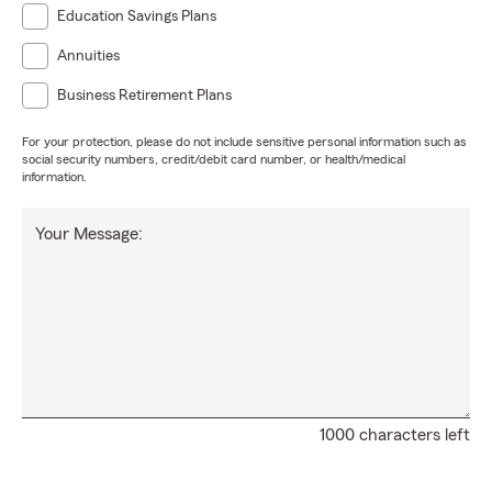
Education Savings Plans
Annuities
Business Retirement Plans
For your protection, please do not include sensitive personal information such as
social security numbers, credit/debit card number, or health/medical
information.
Your Message:
1000 characters left