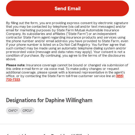
Send Email
By filling out the form, you are providing express consent by electronic signature
that you may be contacted by telephone (via call and/or text messages) and/or
email for marketing purposes by State Farm Mutual Automobile Insurance
Company, its subsidiaries and affiliates ("State Farm") or an independent
contractor State Farm agent regarding insurance products and services using
the phone number and/or email address you have provided to State Farm, even
if your phone number is listed on a Do Not Call Registry. You further agree that
such contact may be made using an automatic telephone dialing system and/or
prerecorded voice (message and data rates may apply). Your consent is not a
condition of purchase. By continuing, you agree to the terms of the disclosures
above.
Please note:
Insurance coverage cannot be bound or changed via submission of
this online e-mail form or via voice mail. To make policy changes or request
additional coverage, please speak with a licensed representative in the agent's
office, or by contacting the State Farm toll-free customer service line at
(855)
733-7333
.
Designations for Daphine Willingham
ChFC®
CPCU®