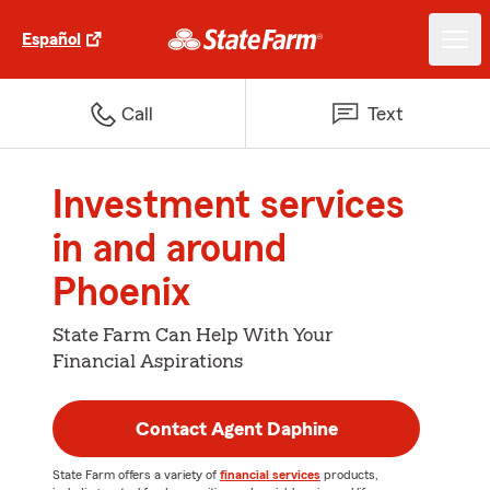
Español
Call
Text
Investment services
in and around
Phoenix
State Farm Can Help With Your
Financial Aspirations
Contact Agent Daphine
State Farm offers a variety of
financial services
products,