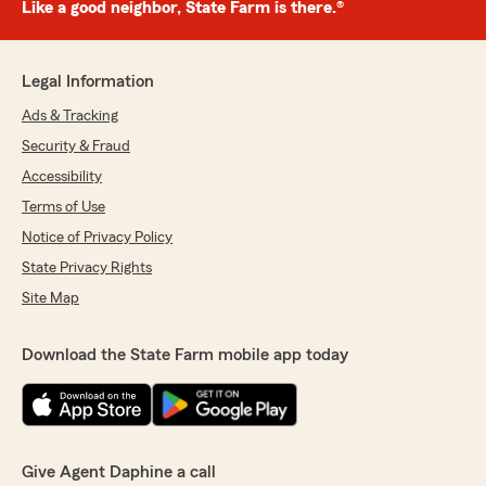
Like a good neighbor, State Farm is there.®
Legal Information
Ads & Tracking
Security & Fraud
Accessibility
Terms of Use
Notice of Privacy Policy
State Privacy Rights
Site Map
Download the State Farm mobile app today
Give Agent Daphine a call