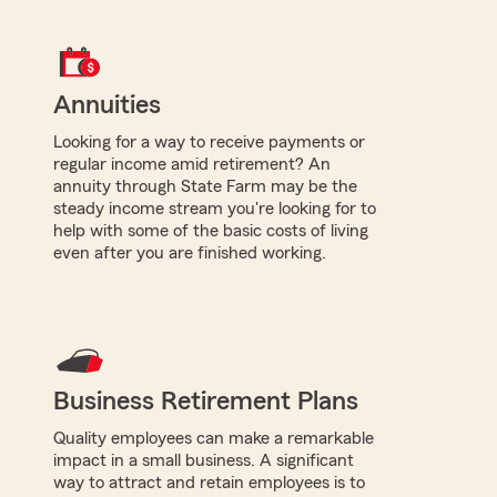
Annuities
Looking for a way to receive payments or
regular income amid retirement? An
annuity through State Farm may be the
steady income stream you're looking for to
help with some of the basic costs of living
even after you are finished working.
Business Retirement Plans
Quality employees can make a remarkable
impact in a small business. A significant
way to attract and retain employees is to