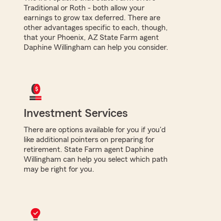
Traditional or Roth - both allow your
earnings to grow tax deferred. There are
other advantages specific to each, though,
that your Phoenix, AZ State Farm agent
Daphine Willingham can help you consider.
Investment Services
There are options available for you if you'd
like additional pointers on preparing for
retirement. State Farm agent Daphine
Willingham can help you select which path
may be right for you.