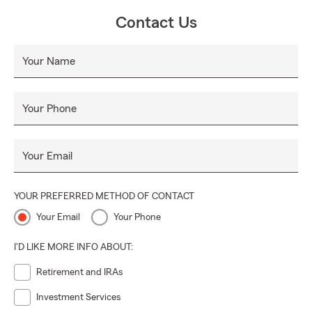
Contact Us
Your Name
Your Phone
Your Email
YOUR PREFERRED METHOD OF CONTACT
Your Email
Your Phone
I'D LIKE MORE INFO ABOUT:
Retirement and IRAs
Investment Services