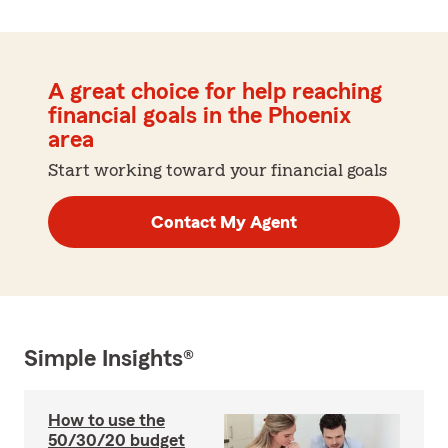
A great choice for help reaching
financial goals in the Phoenix
area
Start working toward your financial goals
Contact My Agent
Simple Insights®
How to use the
50/30/20 budget