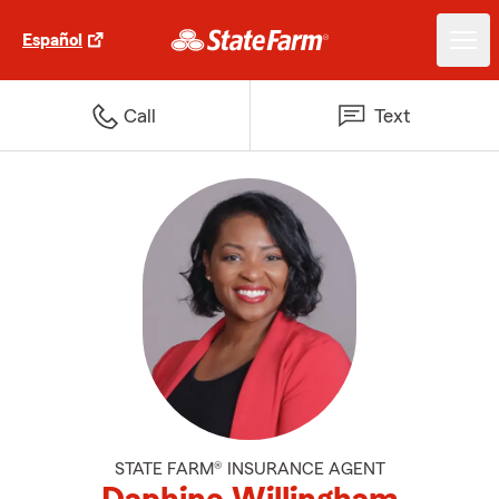
Español
Call
Text
STATE FARM® INSURANCE AGENT