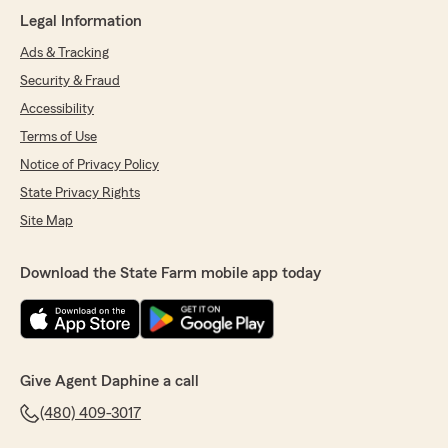
We responded:
Legal Information
"We really appreciate your 5-star review - it
truly means a lot to us! We’re always here to
Ads & Tracking
help, whether you need insurance guidance
Security & Fraud
on coverage or just have a quick question. "
Accessibility
Terms of Use
Notice of Privacy Policy
Pam S
State Privacy Rights
July 17, 2026
Site Map
5
out of
5
rating by Pam S
"Jacob helped me switch to State Farm. He
Download the State Farm mobile app today
was very patient and answered all my
questions. It was an easy transaction."
We responded:
"Hi Pam, thank you for the wonderful
Give Agent Daphine a call
review - I truly appreciate your positive
feedback. Please don’t hesitate to give my
(480) 409-3017
team a call if any concerns arise. - Daphine