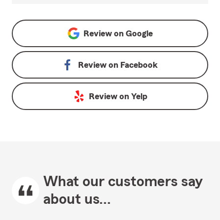
Review on
Google
Review on
Facebook
Review on
Yelp
What our customers say
about us...