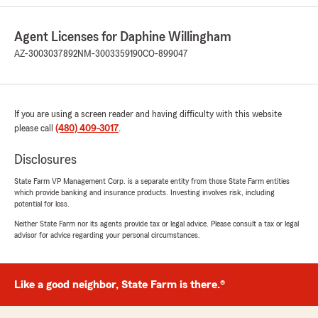
me above and beyond exceptional customer
service Thank You Jacob!!"
Agent Licenses for Daphine Willingham
AZ-3003037892
NM-3003359190
CO-899047
We responded:
"Thank you for the positive review! If you
have any insurance-related questions or
needs, please feel free to reach out. "
If you are using a screen reader and having difficulty with this website
please call
(480) 409-3017
.
Disclosures
Connie Grover
July 20, 2026
State Farm VP Management Corp. is a separate entity from those State Farm entities
which provide banking and insurance products. Investing involves risk, including
5
out of
5
potential for loss.
rating by Connie Grover
"We so appreciate the policy review. Jacob
Neither State Farm nor its agents provide tax or legal advice. Please consult a tax or legal
advisor for advice regarding your personal circumstances.
making sure we knew about the services
available was great. He was polite and
professional
Thank you so much! Happy to be apart of the
Like a good neighbor, State Farm is there.®
insurance family 😀"