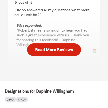
5
out of
5
rating by Robert Sorcinelli
"Jacob answered all my questions what more
could I ask for?"
We responded:
"Robert, it means so much to hear you had
such a great experience with us. Thank you
for sharing this feedback! - Daphine
Willingham and Team "
Read More Reviews
Thirza Stalnaker
July 22, 2026
5
out of
5
rating by Thirza Stalnaker
"Jacob was Phenomenal unfortunately my
Designations for Daphine Willingham
husband passed away and I was very well taken
care by him in our 43 years of marriage I’ve
ChFC®
CPCU®
never had to do anything with bills or insurance
Jacob explained Everything in detail he showed