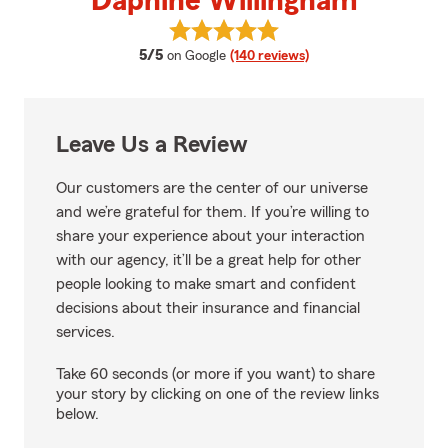
Daphine Willingham
View Daphine Willingham's revie
average rating
5/5
on Google
(140 reviews)
Leave Us a Review
Our customers are the center of our universe
and we’re grateful for them. If you’re willing to
share your experience about your interaction
with our agency, it’ll be a great help for other
people looking to make smart and confident
decisions about their insurance and financial
services.
Take 60 seconds (or more if you want) to share
your story by clicking on one of the review links
below.