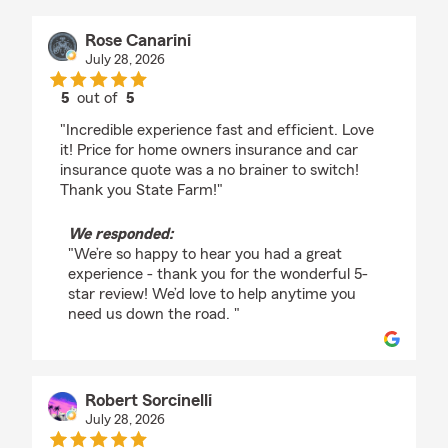
Rose Canarini
July 28, 2026
5
out of
5
rating by Rose Canarini
"Incredible experience fast and efficient. Love
it! Price for home owners insurance and car
insurance quote was a no brainer to switch!
Thank you State Farm!"
We responded:
"We’re so happy to hear you had a great
experience - thank you for the wonderful 5-
star review! We’d love to help anytime you
need us down the road. "
Robert Sorcinelli
July 28, 2026