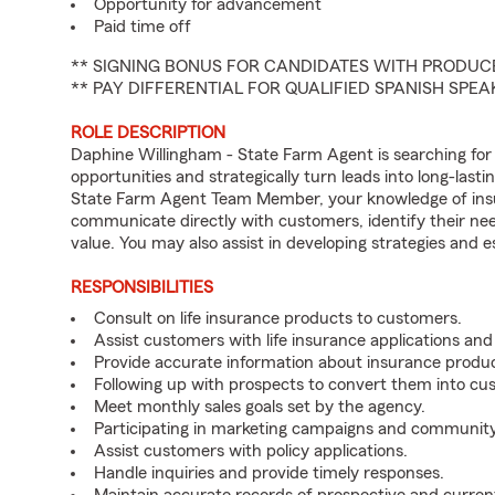
Opportunity for advancement
Paid time off
** SIGNING BONUS FOR CANDIDATES WITH PRODUCE
** PAY DIFFERENTIAL FOR QUALIFIED SPANISH SPE
ROLE DESCRIPTION
Daphine Willingham - State Farm Agent is searching for
opportunities and strategically turn leads into long-lasti
State Farm Agent Team Member, your knowledge of insu
communicate directly with customers, identify their ne
value. You may also assist in developing strategies and e
RESPONSIBILITIES
Consult on life insurance products to customers.
Assist customers with life insurance applications and
Provide accurate information about insurance produc
Following up with prospects to convert them into cu
Meet monthly sales goals set by the agency.
Participating in marketing campaigns and communit
Assist customers with policy applications.
Handle inquiries and provide timely responses.