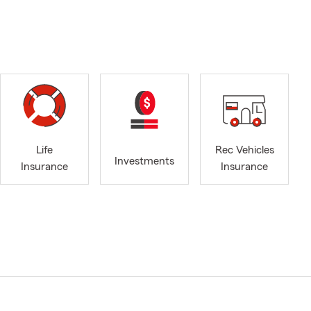
Life
Rec Vehicles
Investments
Insurance
Insurance