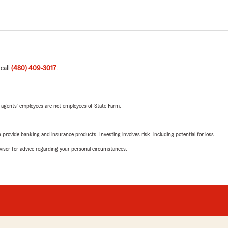
 call
(480) 409-3017
.
 agents’ employees are not employees of State Farm.
rovide banking and insurance products. Investing involves risk, including potential for loss.
advisor for advice regarding your personal circumstances.