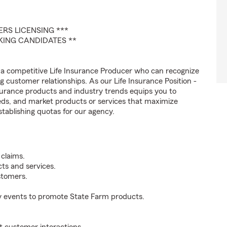
RS LICENSING ***
AKING CANDIDATES **
 a competitive Life Insurance Producer who can recognize
ng customer relationships. As our Life Insurance Position -
rance products and industry trends equips you to
eds, and market products or services that maximize
stablishing quotas for our agency.
 claims.
ts and services.
stomers.
y events to promote State Farm products.