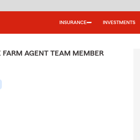
INSURANCE
INVESTMENTS
ATE FARM AGENT TEAM MEMBER