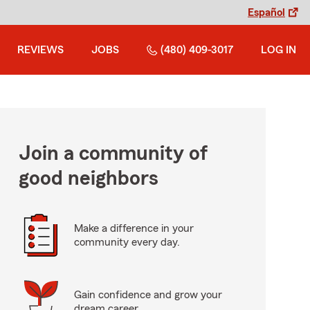
Español
REVIEWS
JOBS
(480) 409-3017
LOG IN
Join a community of
good neighbors
Make a difference in your
community every day.
Gain confidence and grow your
dream career.