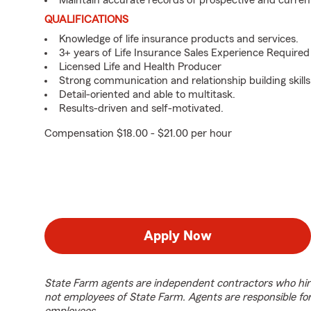
Maintain accurate records of prospective and curren
QUALIFICATIONS
Knowledge of life insurance products and services.
3+ years of Life Insurance Sales Experience Required
Licensed Life and Health Producer
Strong communication and relationship building skills
Detail-oriented and able to multitask.
Results-driven and self-motivated.
Compensation $18.00 - $21.00 per hour
Apply Now
State Farm agents are independent contractors who hir
not employees of State Farm. Agents are responsible fo