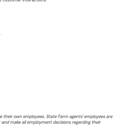
t customer interactions.
.
e their own employees. State Farm agents’ employees are
r and make all employment decisions regarding their