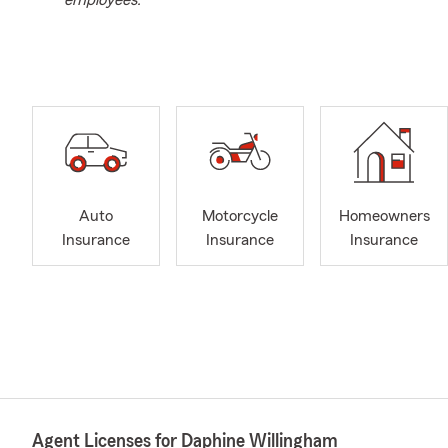
employees.
Auto
Motorcycle
Homeowners
Insurance
Insurance
Insurance
Agent Licenses for Daphine Willingham