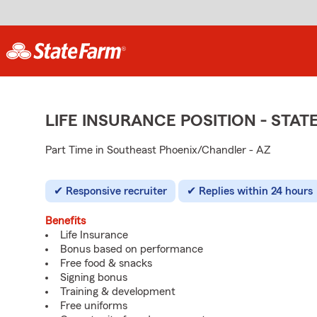
LIFE INSURANCE POSITION - ST
Part Time in Southeast Phoenix/Chandler - AZ
Responsive recruiter
Replies within 24 hours
Benefits
Life Insurance
Bonus based on performance
Free food & snacks
Signing bonus
Training & development
Free uniforms