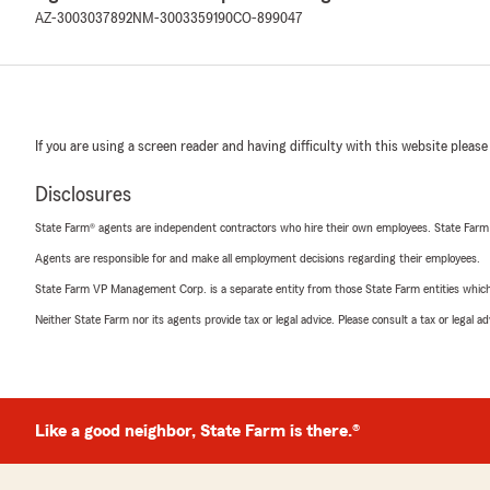
AZ-3003037892
NM-3003359190
CO-899047
If you are using a screen reader and having difficulty with this website please
Disclosures
State Farm® agents are independent contractors who hire their own employees. State Farm
Agents are responsible for and make all employment decisions regarding their employees.
State Farm VP Management Corp. is a separate entity from those State Farm entities which p
Neither State Farm nor its agents provide tax or legal advice. Please consult a tax or legal 
Like a good neighbor, State Farm is there.®