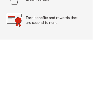
Earn benefits and rewards that
are second to none