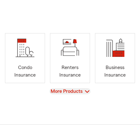
Condo
Renters
Business
Insurance
Insurance
Insurance
View
More Products